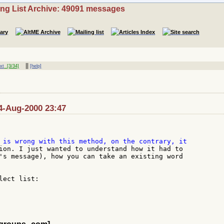
ing List Archive: 49091 messages
||
xt
[3/34]
[help]
14-Aug-2000 23:47
ion. I just wanted to understand how it had to

's message), how you can take an existing word

ect list:
