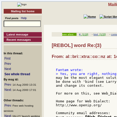
Mail
Mailing list home
Help
Find posts
·
·
Latest message
see also:
#
[1/18]
bind
[1/33]
conte
Recent messages
[REBOL] word Re:(3)
In this thread:
From: al::bri::xtra::co::nz at: 
First
Prev
Next
See whole thread
may be the most elegant solut
By msg id:
be done with 'bind (see Larry
Prev
: 14 Aug 2000 13:31
and change its context.

Next
: 14 Aug 2000 17:01
For more on this, see Web_Dial
Other threads:
Home page for Web Dialect:

http://www.openip.org/

Prev
: Free web hosting
services
Community email addresses:

Next
: [ALLY] 'launch working