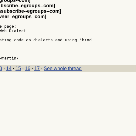
egroups--com]
ubscribe--egroups--com]
nsubscribe--egroups--com]
wner--egroups--com]
 page:

Web_Dialect

sting code on dialects and using 'bind.

3
·
14
·
15
·
16
·
17
·
See whole thread