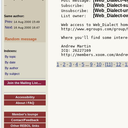
[Web_Dialect--
Post message: 
[Web_Dialect-s
...
Subscribe:    
[Web_Dialect-u
Unsubscribe:  
[Web_Dialect-o
List owner:   
Same author:
Prev
: 14 Aug 2000 15:49
Web access to Web_Dialect home
Next
: 16 Aug 2000 16:47
http://www.egroups.com/group/
Where you'll find some intere
Random message
Andrew Martin

ICQ: 26227169

Indexes:
By topic
By date
1
·
2
·
3
·
4
·
5
...
9
·
10
·
[11]
·
12
·
1
By author
By subject
Join the Mailing List....
Accessibility
About / FAQ
Member's lounge
Contact/Feedback
Other REBOL links