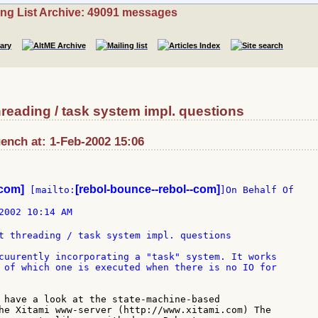
ing List Archive: 49091 messages
reading / task system impl. questions
nch at: 1-Feb-2002 15:06
-com]
[rebol-bounce--rebol--com]
 [mailto:
]On Behalf Of

2002 10:14 AM

t threading / task system impl. questions

cuurently incorporating a "task" system. It works

 of which one is executed when there is no IO for

 have a look at the state-machine-based

he Xitami www-server (http://www.xitami.com) The
