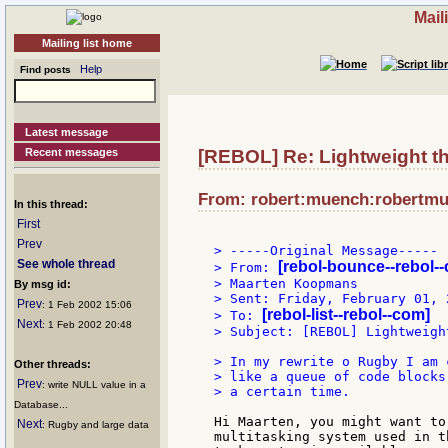
Mail
Mailing list home
Help
Find posts
Latest message
Recent messages
[REBOL] Re: Lightweight th
From: robert:muench:robertmue
In this thread:
First
Prev
> -----Original Message-----

See whole thread
[rebol-bounce--rebol-
> From: 
> Maarten Koopmans

By msg id:
> Sent: Friday, February 01, 
Prev
: 1 Feb 2002 15:06
[rebol-list--rebol--com]
> To: 
Next
: 1 Feb 2002 20:48
> Subject: [REBOL] Lightweigh
> In my rewrite o Rugby I am 
Other threads:
> like a queue of code blocks
Prev
: write NULL value in a
> a certain time.

Database...
Hi Maarten, you might want to
Next
: Rugby and large data
multitasking system used in t