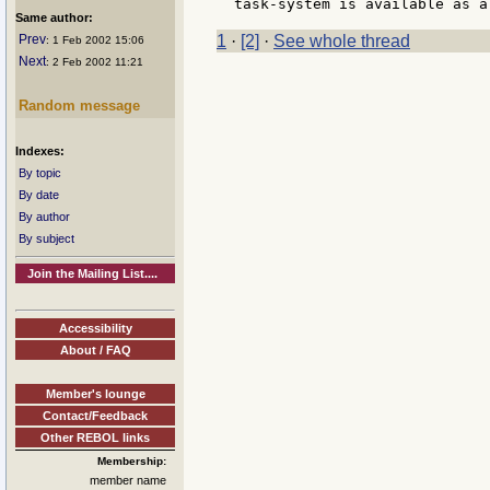
Same author:
Prev
1
·
[2]
·
See whole thread
: 1 Feb 2002 15:06
Next
: 2 Feb 2002 11:21
Random message
Indexes:
By topic
By date
By author
By subject
Join the Mailing List....
Accessibility
About / FAQ
Member's lounge
Contact/Feedback
Other REBOL links
Membership:
member name