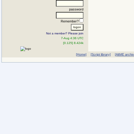
password
Remember?
Not a member? Please join
7-Aug 4:36 UTC
[0.125] 8.424k
[Home]
[Script library]
[AltME archi