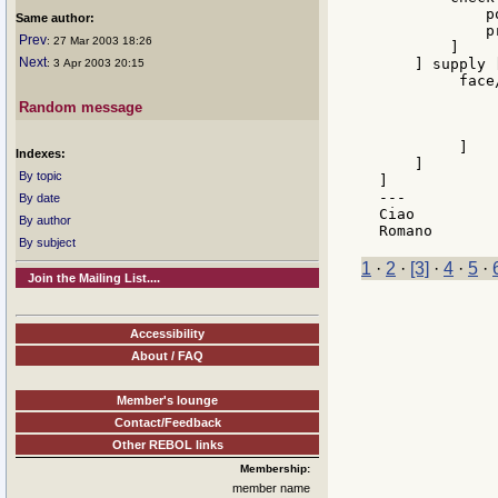
            p
Same author:
            p
Prev
: 27 Mar 2003 18:26
        ]

Next
    ] supply [
: 3 Apr 2003 20:15
         face
             
Random message
             
              
         ]

Indexes:
    ]

By topic
]

---

By date
Ciao

By author
By subject
1
·
2
·
[3]
·
4
·
5
·
Join the Mailing List....
Accessibility
About / FAQ
Member's lounge
Contact/Feedback
Other REBOL links
Membership:
member name