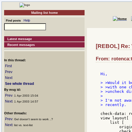
Mailing list home
Help
Find posts
Latest message
Recent messages
[REBOL] Re: V
From: rotenca:t
In this thread:
First
Prev
Hi,

Next
> >Would it b
See whole thread
> >with one c
By msg id:
> >uncheck di
Prev
>

: 1 Apr 2003 15:04
> I'm not awa
Next
: 1 Apr 2003 14:57
> recently.

Other threads:
check-data: r
view layout[

Prev
: Gel doesn't seem to work ..?
    list [

Next
: list vs. text-list
        origin
        check 