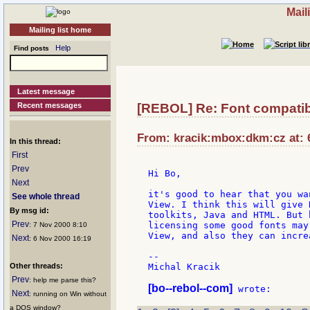
Mail
Mailing list home
Help
Find posts
Latest message
Recent messages
[REBOL] Re: Font compatibi
From: kracik:mbox:dkm:cz at: 
In this thread:
First
Prev
Hi Bo,

Next
it's good to hear that you wa
See whole thread
View. I think this will give 
By msg id:
toolkits, Java and HTML. But 
Prev
licensing some good fonts may
: 7 Nov 2000 8:10
View, and also they can incre
Next
: 6 Nov 2000 16:19
--

Other threads:
Michal Kracik

Prev
: help me parse this?
[bo--rebol--com]
Next
: running on Win without
a DOS window?