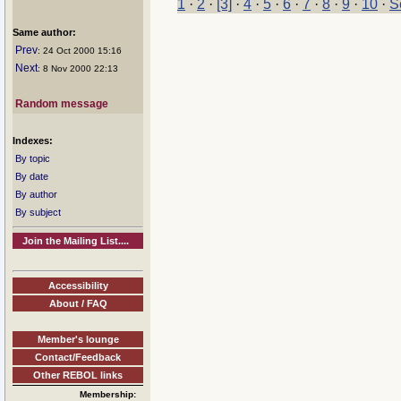
1
·
2
·
[3]
·
4
·
5
·
6
·
7
·
8
·
9
·
10
·
S
Same author:
Prev
: 24 Oct 2000 15:16
Next
: 8 Nov 2000 22:13
Random message
Indexes:
By topic
By date
By author
By subject
Join the Mailing List....
Accessibility
About / FAQ
Member's lounge
Contact/Feedback
Other REBOL links
Membership: