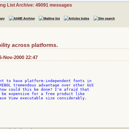
ing List Archive: 49091 messages
lity across platforms.
6-Nov-2000 22:47
nt to have platform-independent fonts in

REBOL tremendous advantage over other GUI

how could this be done? I'm afraid that

 be expensive for a free product like

ase View executable size considerably.
