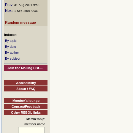
Prev
: 31 Aug 2001 9:58
Next
: 1 Sep 2001 9:44
Random message
Indexes:
By topic
By date
By author
By subject
Join the Mailing List....
Accessibility
About / FAQ
Member's lounge
Contact/Feedback
Other REBOL links
Membership:
member name