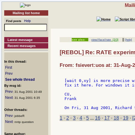
Mail
Mailing list home
Help
Find posts
||
Latest message
see also:
view//face//rate
[2/3]
[help]
Recent messages
[REBOL] Re: RATE experime
In this thread:
From: fsievert:uos at: 31-Aug-
First
Prev
See whole thread
[wait 0,xy] is more precise w
fix it here. For windows it i
By msg id:
Prev
: 31 Aug 2001 10:49
CU,

Next
: 31 Aug 2001 6:35
Frank

Other threads:
Prev
: jobbeR
1
·
2
·
3
·
4
·
5
...
16
·
17
·
18
·
19
·
[
Next
: nntp question
Same author: