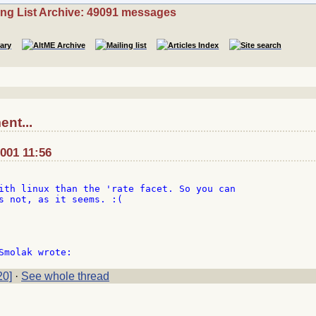
ing List Archive: 49091 messages
nt...
2001 11:56
ith linux than the 'rate facet. So you can

s not, as it seems. :(

20]
·
See whole thread