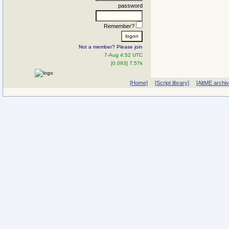
password
Remember?
Not a member? Please join
7-Aug 4:52 UTC
[0.093] 7.57k
[Home]
[Script library]
[AltME archi