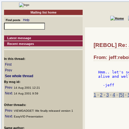
Mailing list home
Help
Find posts
Latest message
Recent messages
[REBOL] Re: .
From: jeff:rebo
In this thread:
First
Prev
Hmm.. let's s
See whole thread
alive and well
By msg id:
Prev
: 14 Aug 2001 12:21
Next
: 14 Aug 2001 9:59
1
·
2
·
3
·
4
·
[5]
·
Other threads:
Prev
: VIEWGADGET: We finally released version 1
Next
: EasyVID Presentation
Same author: