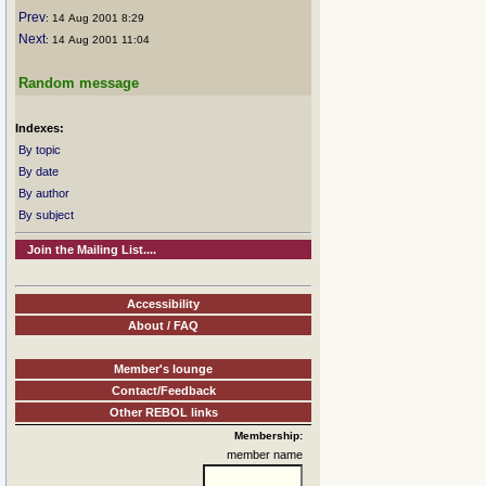
Prev
: 14 Aug 2001 8:29
Next
: 14 Aug 2001 11:04
Random message
Indexes:
By topic
By date
By author
By subject
Join the Mailing List....
Accessibility
About / FAQ
Member's lounge
Contact/Feedback
Other REBOL links
Membership:
member name