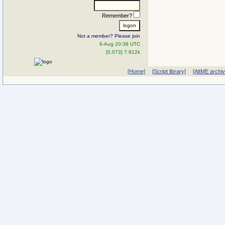
Remember?
Not a member? Please join
6-Aug 20:38 UTC
[0.073] 7.912k
[Home]
[Script library]
[AltME archi