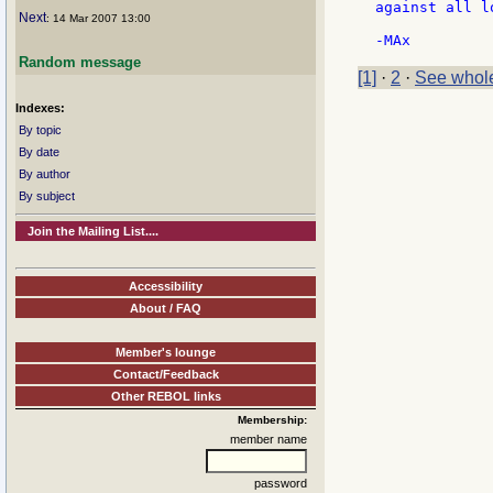
against all l
Next
: 14 Mar 2007 13:00
Random message
[1]
·
2
·
See whole
Indexes:
By topic
By date
By author
By subject
Join the Mailing List....
Accessibility
About / FAQ
Member's lounge
Contact/Feedback
Other REBOL links
Membership:
member name
password