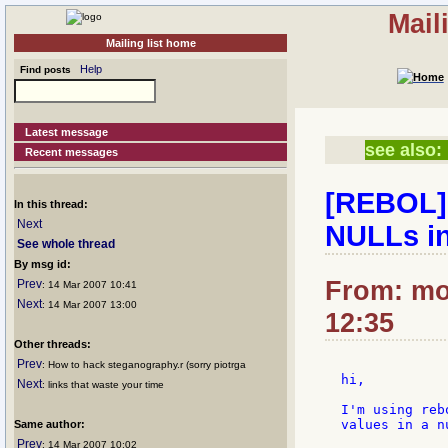
Mail
Mailing list home
Help
Find posts
Latest message
see also:
Recent messages
[REBOL] 
In this thread:
Next
NULLs in
See whole thread
By msg id:
From: mol
Prev
: 14 Mar 2007 10:41
Next
: 14 Mar 2007 13:00
12:35
Other threads:
Prev
: How to hack steganography.r (sorry piotrga
hi,

Next
: links that waste your time
I'm using reb
values in a n
Same author:
Prev
: 14 Mar 2007 10:02