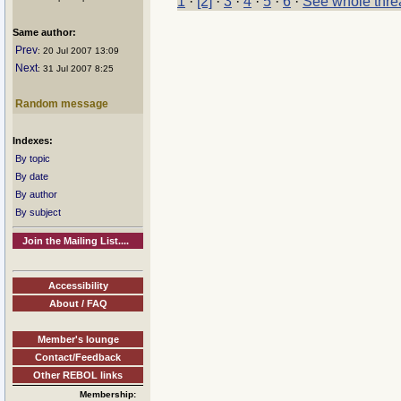
1
·
[2]
·
3
·
4
·
5
·
6
·
See whole thre
Same author:
Prev
: 20 Jul 2007 13:09
Next
: 31 Jul 2007 8:25
Random message
Indexes:
By topic
By date
By author
By subject
Join the Mailing List....
Accessibility
About / FAQ
Member's lounge
Contact/Feedback
Other REBOL links
Membership: