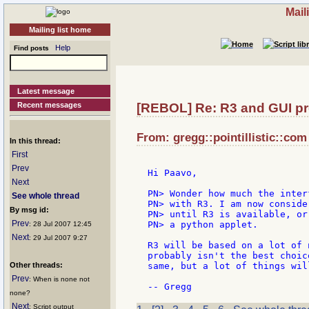
Mail
Mailing list home
Help
Find posts
Latest message
Recent messages
[REBOL] Re: R3 and GUI pr
From: gregg::pointillistic::com 
In this thread:
First
Prev
Hi Paavo,

Next
PN> Wonder how much the inter
See whole thread
PN> with R3. I am now conside
By msg id:
PN> until R3 is available, or
Prev
PN> a python applet.

: 28 Jul 2007 12:45
Next
: 29 Jul 2007 9:27
R3 will be based on a lot of 
probably isn't the best choic
Other threads:
same, but a lot of things wil
Prev
: When is none not
none?
Next
: Script output