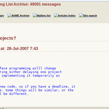
ing List Archive: 49091 messages
ojects?
at: 28-Jul-2007 7:43
face programming willl change

ring either delaying one project

 implementing it temporarily as

new code, so if you have a deadline, it

e. Some things will be similar, or the

l be different.
