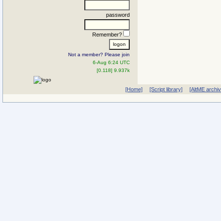
password
Remember?
Not a member? Please join
6-Aug 6:24 UTC
[0.118] 9.937k
[Home]
[Script library]
[AltME archi