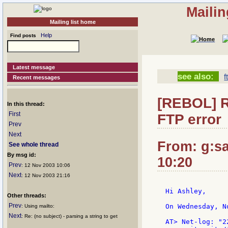
Mailin
Mailing list home
Help
Find posts
Latest message
see also:
f
Recent messages
[REBOL] R
In this thread:
First
FTP error
Prev
Next
From: g:san
See whole thread
By msg id:
10:20
Prev
: 12 Nov 2003 10:06
Next
: 12 Nov 2003 21:16
Hi Ashley,

Other threads:
Prev
On Wednesday, N
: Using mailto:
Next
: Re: (no subject) - parsing a string to get