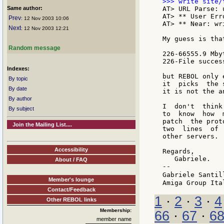
Same author:
AT> URL Parse: 
AT> ** User Err
Prev
: 12 Nov 2003 10:06
AT> ** Near: wr
Next
: 12 Nov 2003 12:21
My guess is tha
Random message
226-66555.9 Mby
226-File succes
Indexes:
but REBOL only 
By topic
it  picks  the 
By date
it is not the a
By author
I  don't  think
By subject
to  know  how  
patch  the prot
Join the Mailing List....
two  lines  of 
other servers.

Accessibility
Regards,

   Gabriele.

About / FAQ
--

Gabriele Santil
Member's lounge
Contact/Feedback
1
·
2
·
3
·
4
Other REBOL links
Membership:
66
·
67
·
6
member name