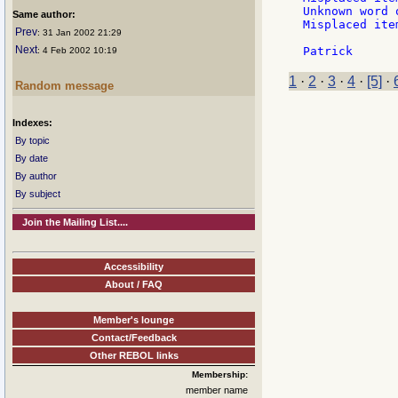
Unknown word 
Same author:
Misplaced ite
Prev
: 31 Jan 2002 21:29
Next
: 4 Feb 2002 10:19
1
·
2
·
3
·
4
·
[5]
·
Random message
Indexes:
By topic
By date
By author
By subject
Join the Mailing List....
Accessibility
About / FAQ
Member's lounge
Contact/Feedback
Other REBOL links
Membership:
member name