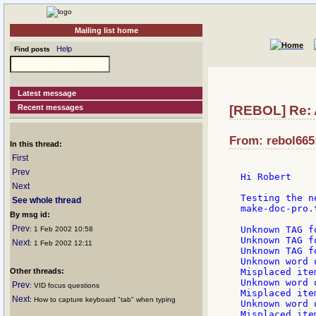
Mailing list home
Help
Find posts
Latest message
Recent messages
[REBOL] Re: 
From: rebol665:
In this thread:
First
Prev
Hi Robert

Next
Testing the n
See whole thread
make-doc-pro.
By msg id:
Prev
Unknown TAG f
: 1 Feb 2002 10:58
Unknown TAG f
Next
: 1 Feb 2002 12:11
Unknown TAG f
Unknown word 
Other threads:
Misplaced ite
Unknown word 
Prev
: VID focus questions
Misplaced ite
Next
: How to capture keyboard "tab" when typing
Unknown word 
Misplaced ite