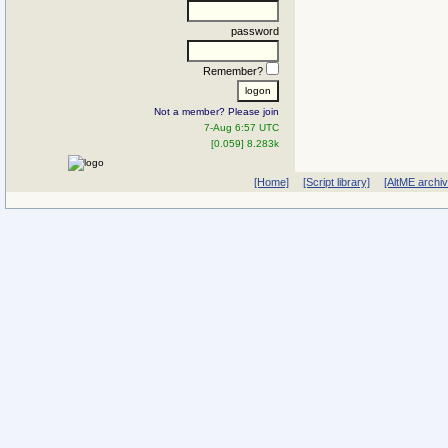
password
Remember?
Not a member? Please join
7-Aug 6:57 UTC
[0.059] 8.283k
[Home]
[Script library]
[AltME archi