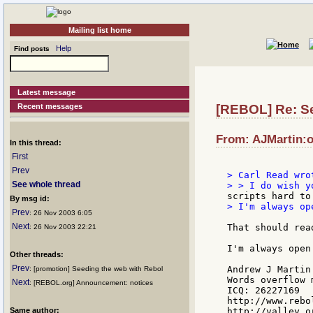
Mailing list home
Help
Find posts
Latest message
Recent messages
[REBOL] Re: Se
From: AJMartin:o
In this thread:
First
Prev
> Carl Read wrot
See whole thread
By msg id:
> I'm always op
Prev
: 26 Nov 2003 6:05
Next
That should read
: 26 Nov 2003 22:21
I'm always open
Other threads:
Prev
Andrew J Martin

: [promotion] Seeding the web with Rebol
Words overflow m
Next
: [REBOL.org] Announcement: notices
ICQ: 26227169

http://www.rebo
Same author:
http://valley.o