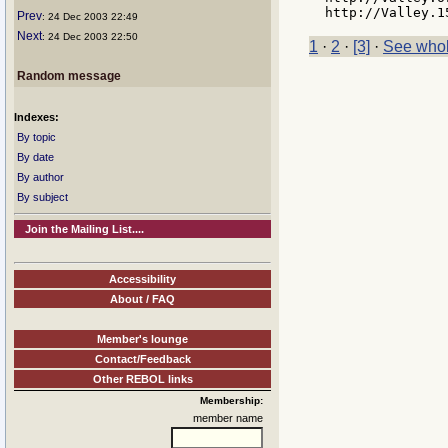
Prev
: 24 Dec 2003 22:49
Next
: 24 Dec 2003 22:50
1
·
2
·
[3]
·
See whol
Random message
Indexes:
By topic
By date
By author
By subject
Join the Mailing List....
Accessibility
About / FAQ
Member's lounge
Contact/Feedback
Other REBOL links
Membership:
member name