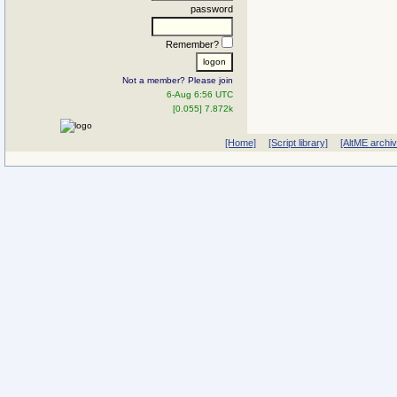
password
Remember?
Not a member? Please join
6-Aug 6:56 UTC
[0.055] 7.872k
[Home]
[Script library]
[AltME archi