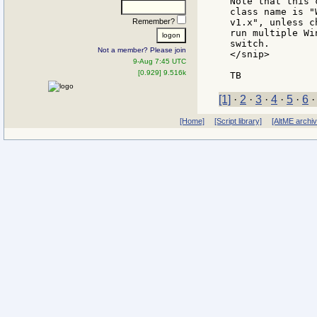
Note that this 
class name is "
Remember?
v1.x", unless c
run multiple Wi
switch.

Not a member? Please join
</snip>

9-Aug 7:45 UTC
[0.929] 9.516k
[1]
·
2
·
3
·
4
·
5
·
6
[Home]
[Script library]
[AltME archi