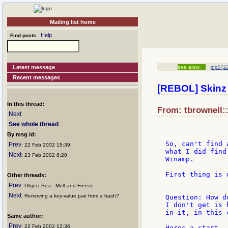
Mailing list home
Help
Find posts
Latest message
see also:
mp3 [1/
Recent messages
[REBOL] Skinz 
In this thread:
From: tbrownell::
Next
See whole thread
By msg id:
So, can't find 
Prev
: 22 Feb 2002 15:39
what I did find
Next
: 23 Feb 2002 8:20
Winamp.

First thing is 
Other threads:
Prev
: Object Sea - Melt and Freeze
Next
: Removing a key-value pair from a hash?
Question: How d
I don't get is 
in it, in this 
Same author:
Prev
: 22 Feb 2002 12:36
Heres a start..
