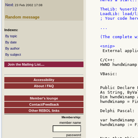
Next
: 23 Feb 2002 17:08
TheLib: %user32.
LoadLib: load/l
Random message
; Your code here
...

Indexes:
By topic
(The complete w
By date
By author
 External appli
By subject
C/C++:

HWND hwndWinamp
Join the Mailing List....
VBasic:

Accessibility
About / FAQ
Public Declare 
As String, ByVa
Dim hwndWinamp a
Member's lounge
hwndWinamp = Fi
Contact/Feedback
Delphi Pascal:

Other REBOL links
Membership:
var hwndWinamp 
member name
hwndWinamp := F
password