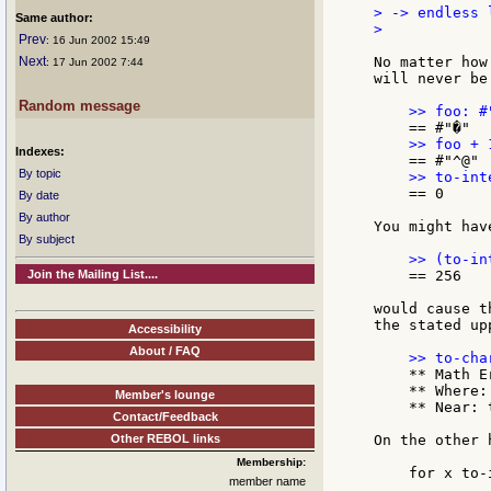
> -> endless l
Same author:
>

Prev
: 16 Jun 2002 15:49
Next
No matter how
: 17 Jun 2002 7:44
will never be
Random message
Indexes:
By topic
    == 0

By date
By author
You might hav
By subject
Join the Mailing List....
    == 256

would cause t
the stated up
Accessibility
About / FAQ
    ** Math E
    ** Where: 
Member's lounge
    ** Near: 
Contact/Feedback
Other REBOL links
On the other h
Membership:
    for x to-
member name