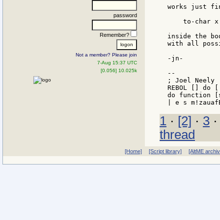
works just fi
password
    to-char x

Remember?
inside the bo
with all poss
Not a member? Please join
-jn-

7-Aug 15:37 UTC
[0.056] 10.025k
--

; Joel Neely 
REBOL [] do [
do function [
1
·
[2]
·
3
thread
[Home]
[Script library]
[AltME archi