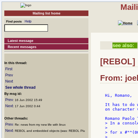
Mail
Mailing list home
Help
Find posts
Latest message
see also:
Recent messages
[REBOL] 
In this thread:
First
Prev
From: joel
Next
See whole thread
By msg id:
Hi, Romano,

Prev
: 16 Jun 2002 15:49
It has to do 
Next
: 17 Jun 2002 0:44
on character 
Other threads:
> In a console
Prev
: Re: news from my new life with linux
>

Next
: REBOL and embedded objects (was: REBOL Plu
> for x #"^(0
>
