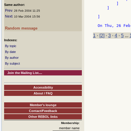
        ]

Same author:
    ]

Prev
: 26 Feb 2004 11:25
Next
]

: 10 Mar 2004 15:56
Random message
1
·
[2]
·
3
·
4
·
5
...
Indexes:
By topic
By date
By author
By subject
Join the Mailing List....
Accessibility
About / FAQ
Member's lounge
Contact/Feedback
Other REBOL links
Membership:
member name