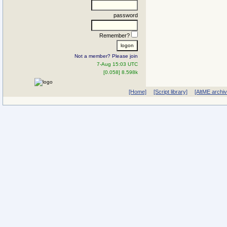
password
Remember?
Not a member? Please join
7-Aug 15:03 UTC
[0.058] 8.598k
[Home]
[Script library]
[AltME archi