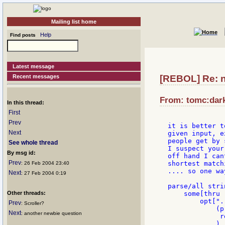
Mailing list home
Help
Find posts
Latest message
Recent messages
[REBOL] Re: 
From: tomc:dark
In this thread:
First
Prev
it is better t
Next
given input, e
people get by 
See whole thread
I suspect your
By msg id:
off hand I can
Prev
shortest match
: 26 Feb 2004 23:40
.... so one wa
Next
: 27 Feb 2004 0:19
parse/all strin
Other threads:
    some[thru 
        opt[".
Prev
: Scroller?
            (p
Next
: another newbie question
             r
	    )
