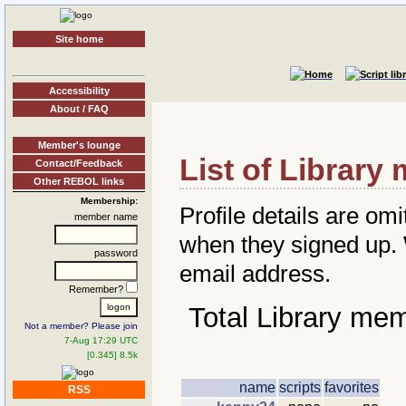
Site home
Accessibility
About / FAQ
Member's lounge
List of Librar
Contact/Feedback
Other REBOL links
Membership:
Profile details are omi
member name
when they signed up
password
email address.
Remember?
Total Library me
Not a member? Please join
7-Aug 17:29 UTC
[0.345] 8.5k
name
scripts
favorites
RSS