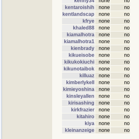
kenny34
none
no
kentaroishih
none
no
kentlandscap
none
no
kfrye
none
no
khaled88
none
no
kiamalhotra
none
no
kiamalhotra1
none
no
kienbrady
none
no
kikueisobe
none
no
kikukokiuchi
none
no
kikunotaibok
none
no
killuaz
none
no
kimberlykell
none
no
kimieyoshina
none
no
kinsleyallen
none
no
kirisashing
none
no
kirkfrazier
none
no
kitahiro
none
no
kiya
none
no
kleinanzeige
none
no