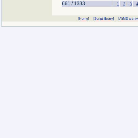
661 / 1333
1
2
3
[Home]
[Script library]
[AltME archi