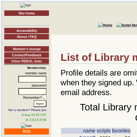
Site home
Accessibility
About / FAQ
Member's lounge
List of Librar
Contact/Feedback
Other REBOL links
Membership:
Profile details are omi
member name
when they signed up
password
email address.
Remember?
Total Library
Not a member? Please join
8-Aug 23:03 UTC
[0.231] 8.373k
name
scripts
favorites
RSS