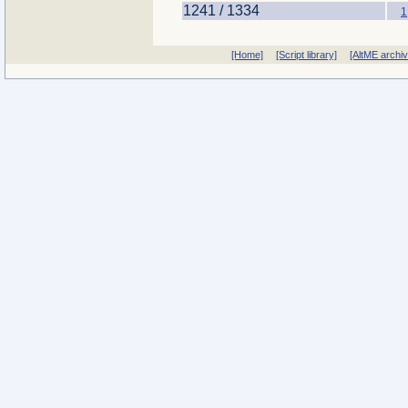
1241 / 1334
1
[Home]
[Script library]
[AltME archi