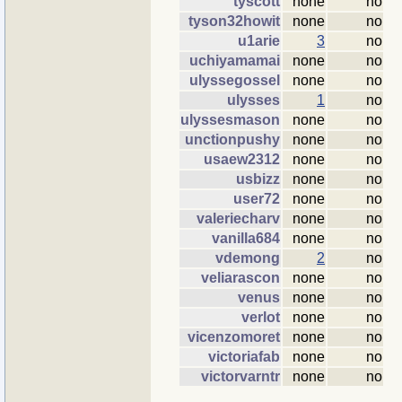
tyscott
none
no
tyson32howit
none
no
u1arie
3
no
uchiyamamai
none
no
ulyssegossel
none
no
ulysses
1
no
ulyssesmason
none
no
unctionpushy
none
no
usaew2312
none
no
usbizz
none
no
user72
none
no
valeriecharv
none
no
vanilla684
none
no
vdemong
2
no
veliarascon
none
no
venus
none
no
verlot
none
no
vicenzomoret
none
no
victoriafab
none
no
victorvarntr
none
no